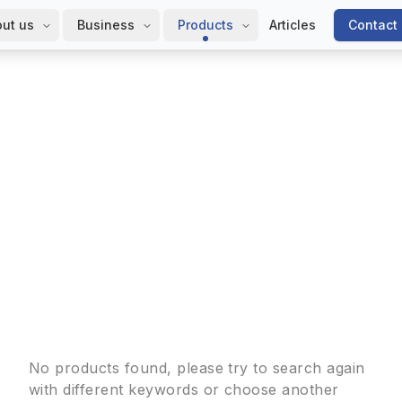
ut us
Business
Products
Articles
Contact
No products found, please try to search again
with different keywords or choose another