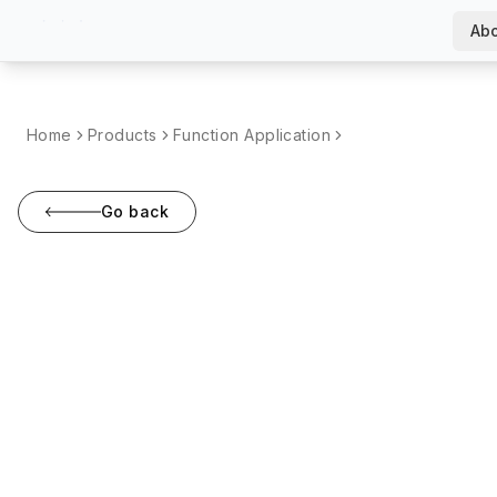
Abo
Home
Products
Function Application
Go back
Screw Cleaning