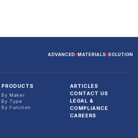
ADVANCED
MATERIALS
SOLUTION
PRODUCTS
ARTICLES
CONTACT US
By Maker
LEGAL &
By Type
By Function
COMPLIANCE
CAREERS