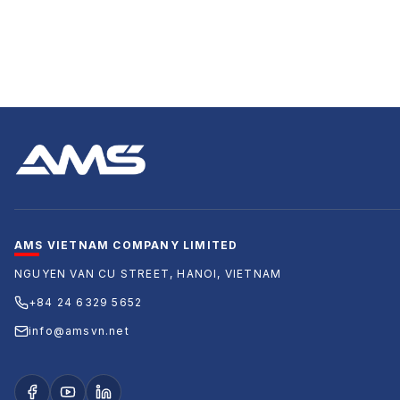
AMS VIETNAM COMPANY LIMITED
NGUYEN VAN CU STREET, HANOI, VIETNAM
+84 24 6329 5652
info@amsvn.net