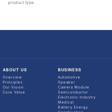
product type
ABOUT US
BUSINESS
Overview
Automotive
Principles
Speaker
Our Vision
Camera Module
Core Value
Semiconductor
Electronic Industry
Medical
Battery Energy