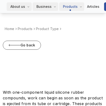
About us
Business
Products
Articles
Home
Products
Product Type
Go back
One-component liquid
rubbers
With one-component liquid silicone rubber
compounds, work can begin as soon as the product
is ejected from its tube or cartridge. These products