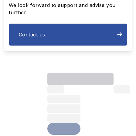
We look forward to support and advise you
further.
Contact us