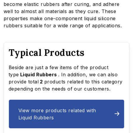
become elastic rubbers after curing, and adhere
well to almost all materials as they cure. These
properties make one-component liquid silicone
rubbers suitable for a wide range of applications.
Typical Products
Beside are just a few items of the product
type
Liquid Rubbers
. In addition, we can also
provide total
2
products related to this category
depending on the needs of our customers.
View more products related with
Liquid Rubbers