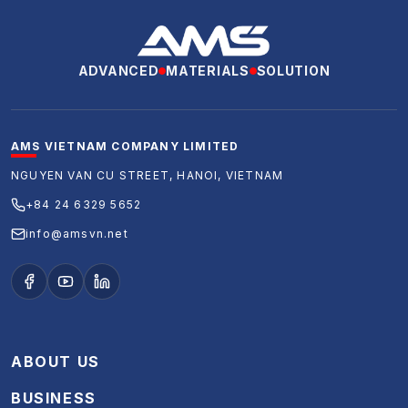
ADVANCED
MATERIALS
SOLUTION
AMS VIETNAM COMPANY LIMITED
NGUYEN VAN CU STREET, HANOI, VIETNAM
+84 24 6329 5652
info@amsvn.net
ABOUT US
BUSINESS